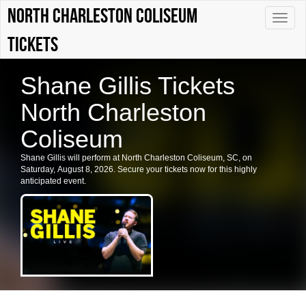
North Charleston Coliseum
Toggle
naviga
tickets
Shane Gillis Tickets
North Charleston
Coliseum
Shane Gillis will perform at North Charleston Coliseum, SC, on
Saturday, August 8, 2026. Secure your tickets now for this highly
anticipated event.