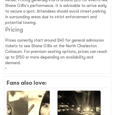
venue. Pricing generally starts around $20 for events like
Shane Gillis's performance. It is advisable to arrive early
to secure a spot. Attendees should avoid street parking
in surrounding areas due to strict enforcement and
potential towing.
Pricing
Prices currently start around $40 for general admission
tickets to see Shane Gillis at the North Charleston
Coliseum. For premium seating options, prices can reach
up to $150 or more depending on availability and
demand.
Fans also love: