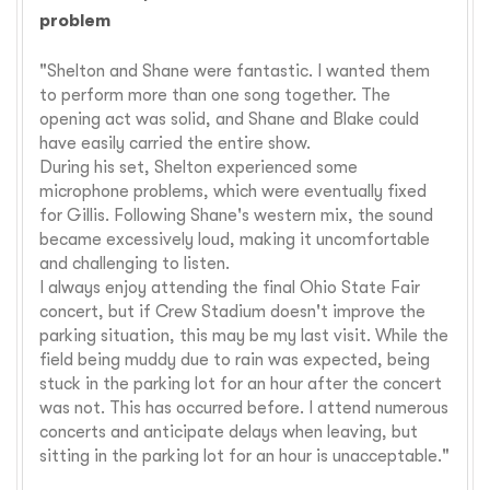
problem
"Shelton and Shane were fantastic. I wanted them
to perform more than one song together. The
opening act was solid, and Shane and Blake could
have easily carried the entire show.
During his set, Shelton experienced some
microphone problems, which were eventually fixed
for Gillis. Following Shane's western mix, the sound
became excessively loud, making it uncomfortable
and challenging to listen.
I always enjoy attending the final Ohio State Fair
concert, but if Crew Stadium doesn't improve the
parking situation, this may be my last visit. While the
field being muddy due to rain was expected, being
stuck in the parking lot for an hour after the concert
was not. This has occurred before. I attend numerous
concerts and anticipate delays when leaving, but
sitting in the parking lot for an hour is unacceptable."