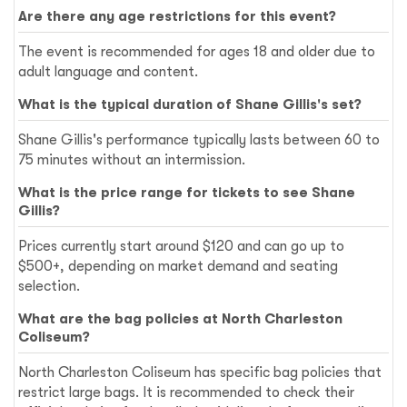
Are there any age restrictions for this event?
The event is recommended for ages 18 and older due to
adult language and content.
What is the typical duration of Shane Gillis's set?
Shane Gillis's performance typically lasts between 60 to
75 minutes without an intermission.
What is the price range for tickets to see Shane
Gillis?
Prices currently start around $120 and can go up to
$500+, depending on market demand and seating
selection.
What are the bag policies at North Charleston
Coliseum?
North Charleston Coliseum has specific bag policies that
restrict large bags. It is recommended to check their