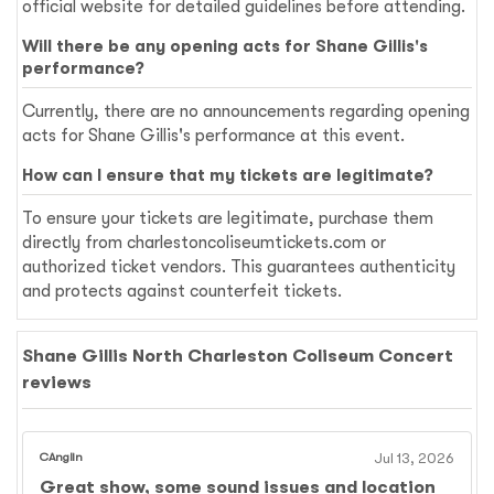
official website for detailed guidelines before attending.
Will there be any opening acts for Shane Gillis's
performance?
Currently, there are no announcements regarding opening
acts for Shane Gillis's performance at this event.
How can I ensure that my tickets are legitimate?
To ensure your tickets are legitimate, purchase them
directly from charlestoncoliseumtickets.com or
authorized ticket vendors. This guarantees authenticity
and protects against counterfeit tickets.
Shane Gillis North Charleston Coliseum Concert
reviews
CAnglin
Jul 13, 2026
Great show, some sound issues and location