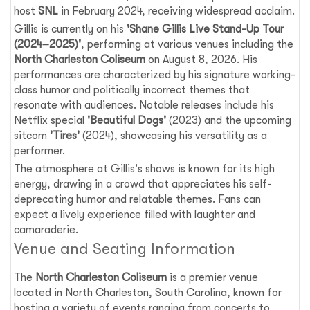
host
SNL
in February 2024, receiving widespread acclaim.
Gillis is currently on his
'Shane Gillis Live Stand-Up Tour
(2024–2025)'
, performing at various venues including the
North Charleston Coliseum
on August 8, 2026. His
performances are characterized by his signature working-
class humor and politically incorrect themes that
resonate with audiences. Notable releases include his
Netflix special
'Beautiful Dogs'
(2023) and the upcoming
sitcom
'Tires'
(2024), showcasing his versatility as a
performer.
The atmosphere at Gillis's shows is known for its high
energy, drawing in a crowd that appreciates his self-
deprecating humor and relatable themes. Fans can
expect a lively experience filled with laughter and
camaraderie.
Venue and Seating Information
The
North Charleston Coliseum
is a premier venue
located in North Charleston, South Carolina, known for
hosting a variety of events ranging from concerts to