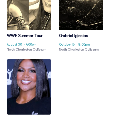
WWE Summer Tour
Gabriel Iglesias
August 30
· 7:00pm
October 16
· 8:00pm
North Charleston Coliseum
North Charleston Coliseum