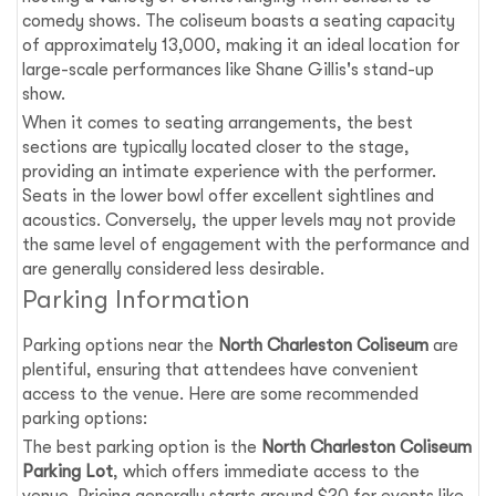
comedy shows. The coliseum boasts a seating capacity
of approximately 13,000, making it an ideal location for
large-scale performances like Shane Gillis's stand-up
show.
When it comes to seating arrangements, the best
sections are typically located closer to the stage,
providing an intimate experience with the performer.
Seats in the lower bowl offer excellent sightlines and
acoustics. Conversely, the upper levels may not provide
the same level of engagement with the performance and
are generally considered less desirable.
Parking Information
Parking options near the
North Charleston Coliseum
are
plentiful, ensuring that attendees have convenient
access to the venue. Here are some recommended
parking options:
The best parking option is the
North Charleston Coliseum
Parking Lot
, which offers immediate access to the