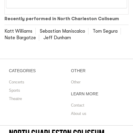
Recently performed in North Charleston Coliseum
Katt Williams
Sebastian Maniscalco
Tom Segura
Nate Bargatze
Jeff Dunham
CATEGORIES
OTHER
Concerts
Other
Sports
LEARN MORE
Theatre
Contact
About us