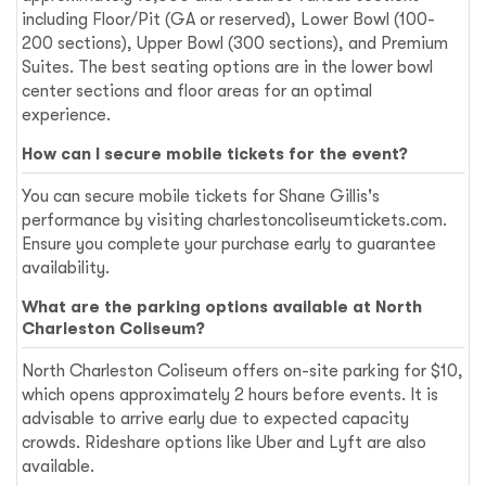
including Floor/Pit (GA or reserved), Lower Bowl (100-
200 sections), Upper Bowl (300 sections), and Premium
Suites. The best seating options are in the lower bowl
center sections and floor areas for an optimal
experience.
How can I secure mobile tickets for the event?
You can secure mobile tickets for Shane Gillis's
performance by visiting charlestoncoliseumtickets.com.
Ensure you complete your purchase early to guarantee
availability.
What are the parking options available at North
Charleston Coliseum?
North Charleston Coliseum offers on-site parking for $10,
which opens approximately 2 hours before events. It is
advisable to arrive early due to expected capacity
crowds. Rideshare options like Uber and Lyft are also
available.