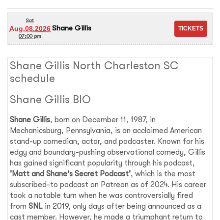
Sat
Shane Gillis
Aug.08.2026
07:00 pm
Shane Gillis North Charleston SC
schedule
Shane Gillis BIO
Shane Gillis
, born on December 11, 1987, in
Mechanicsburg, Pennsylvania, is an acclaimed American
stand-up comedian, actor, and podcaster. Known for his
edgy and boundary-pushing observational comedy, Gillis
has gained significant popularity through his podcast,
'Matt and Shane's Secret Podcast'
, which is the most
subscribed-to podcast on Patreon as of 2024. His career
took a notable turn when he was controversially fired
from
SNL
in 2019, only days after being announced as a
cast member. However, he made a triumphant return to