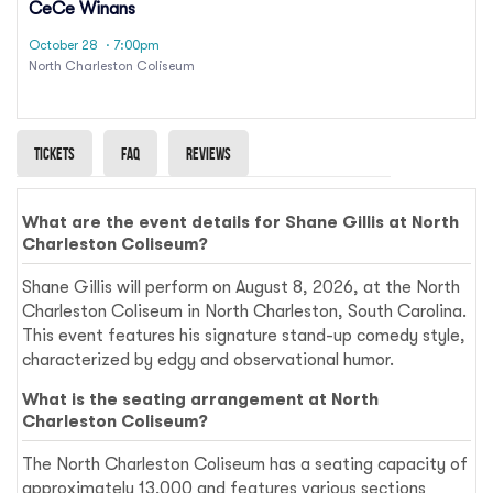
CeCe Winans
October 28
· 7:00pm
North Charleston Coliseum
Tickets
Faq
Reviews
What are the event details for Shane Gillis at North
Charleston Coliseum?
Shane Gillis will perform on August 8, 2026, at the North
Charleston Coliseum in North Charleston, South Carolina.
This event features his signature stand-up comedy style,
characterized by edgy and observational humor.
What is the seating arrangement at North
Charleston Coliseum?
The North Charleston Coliseum has a seating capacity of
approximately 13,000 and features various sections